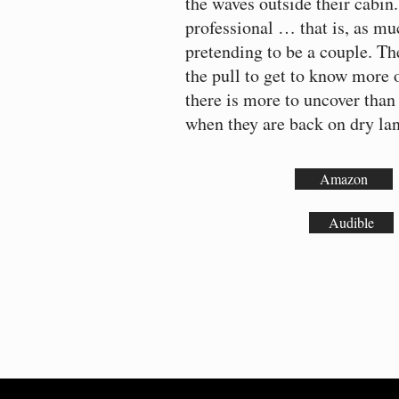
the waves outside their cabin.
professional … that is, as mu
pretending to be a couple. Th
the pull to get to know more o
there is more to uncover than
when they are back on dry l
Amazon
Audible