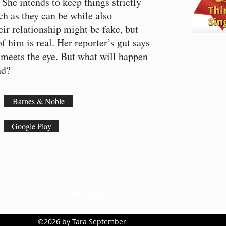
 She intends to keep things strictly
ch as they can be while also
eir relationship might be fake, but
f him is real. Her reporter’s gut says
 meets the eye. But what will happen
and?
Barnes & Noble
Google Play
©2026 by Tara September