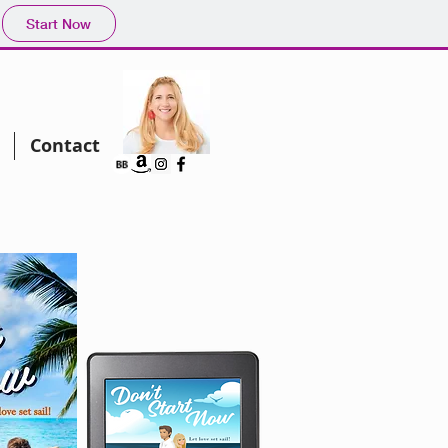
Start Now
Contact