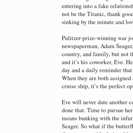
entering into a fake relation
not be the Titanic, thank goo
sinking by the minute and lov
Pulitzer-prize-winning war jo
newspaperman, Adam Seager, h
country, and family, but not 
and it’s his coworker, Eve. Her
day and a daily reminder that
When they are both assigned a
cruise ship, it’s the perfect op
Eve will never date another c
done that. Time to pursue her
means bunking with the infu
Seager. So what if the butterfl