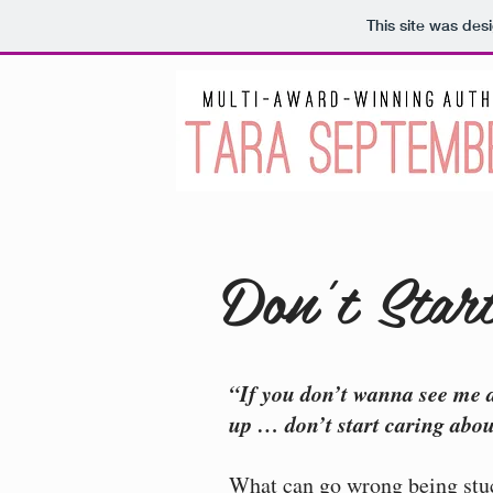
This site was des
Don't Star
“If you don’t wanna see me 
up … don’t start caring abo
What can go wrong being stuc