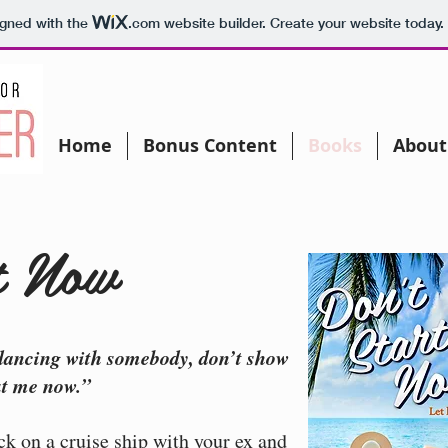
igned with the
.com
website builder. Create your website today.
Home
Bonus Content
Books
About
t Now
dancing with somebody, don’t show
ut me now.”
k on a cruise ship with your ex and