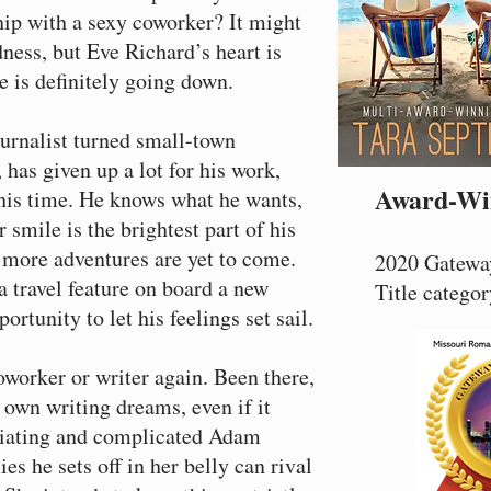
ship with a sexy coworker? It might
dness, but Eve Richard’s heart is
e is definitely going down.
urnalist turned small-town
as given up a lot for his work,
Award-Wi
this time. He knows what he wants,
 smile is the brightest part of his
 more adventures are yet to come.
2020 Gateway
 travel feature on board a new
Title categor
portunity to let his feelings set sail.
oworker or writer again. Been there,
 own writing dreams, even if it
riating and complicated Adam
ies he sets off in her belly can rival