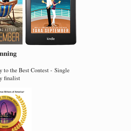
nning
 to the Best Contest - Single
y finalist